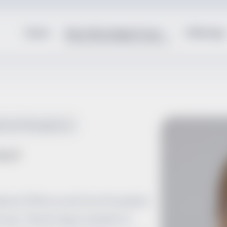
Home
About Brundage Group
Offerings
ilization Management
ACP
dical Officer and Vice President
oup. She brings a wealth of