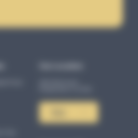
ks
Our Location
age Group
4801 86th Ave N
Pinellas Park, FL 33782
Get in
Touch
n Tips