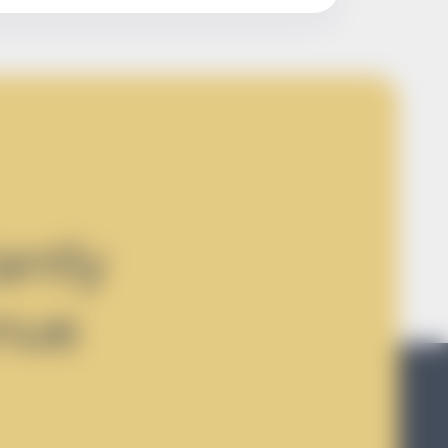
antly
nue