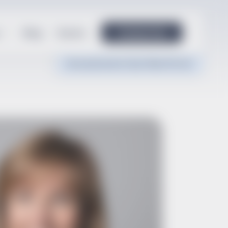
Blog
Events
Contact Us
Documentation Tips
Client Portal