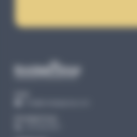
Email
info@brundagegroup.com
Brundage Group:
(727) 256 3907