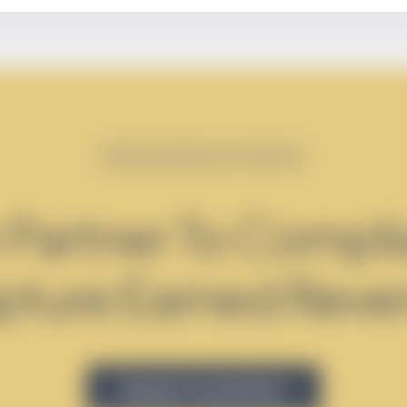
Maximizing Revenue Together
 Partner To Compli
pture Earned Reve
Request Consultation