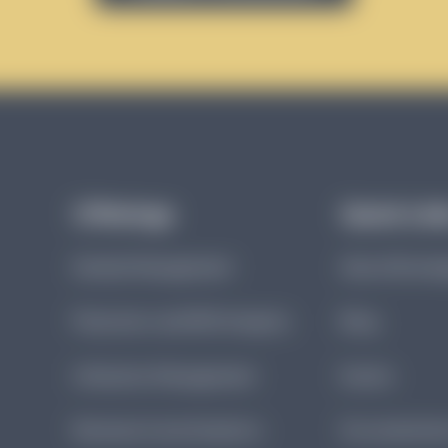
Offerings
Quick Lin
Denials Management
About Brund
Physician-Led DRG Integrity
Blog
Utilization Management
Events
Revenue Cycle Analytics
Documentatio