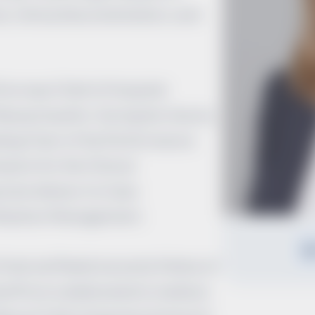
e, clinical documentation, and
ion was Chief of Hospital
Massachusetts. During her tenure,
ding Chair of the Performance
on for the Clinical
ian Advisor to Case
ilization Management.
Internal Medicine and a Fellow of
eoffrion is dedicated to medical