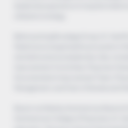
leadership experience in hospital medicin
utilization strategy.
Before joining Brundage Group, Dr. Geoffr
Medicine at a large healthcare system in 
she held numerous leadership roles, inclu
Improvement Committee, Physician Champi
Documentation Improvement Team, Physic
Management, and Chair of Denials and Ut
Board-certified by the American Board of 
the American College of Physicians, Dr. G