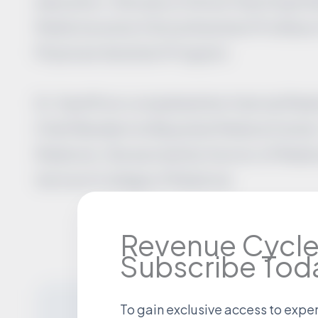
education. She was a Clinical Teaching Fel
Medicine and a Clinical Assistant Professor
Physician Assistant Program.
Dr. Geoffrion completed her Internal Medi
Chief Resident at Baystate Medical Center,
Medicine. She earned her Doctor of Medici
Vermont College of Medicine.
Revenue Cycle
Subscribe Tod
To gain exclusive access to expe