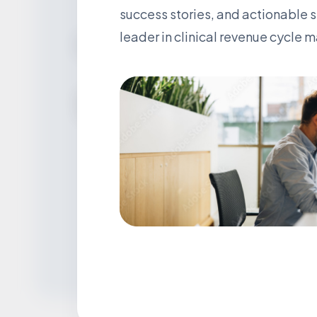
success stories, and actionable 
leader in clinical revenue cycle
We’re Social
Stay Connected