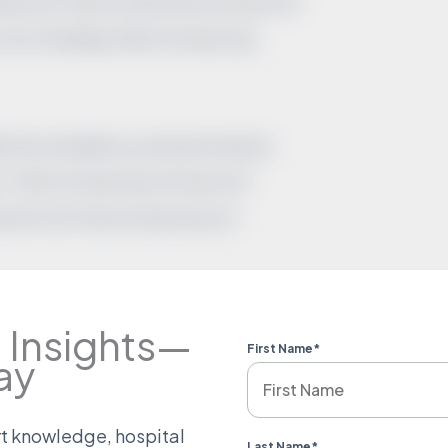
low at Tufts University School of
 for the Bay Path University
cine residency and served as
 Tufts University School of
ne from the University of
 Insights—
First Name
*
ay
rt knowledge, hospital
Last Name
*