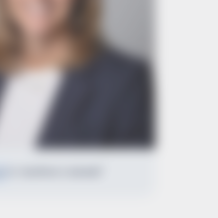
Dr. Geoffrion's Linkedin