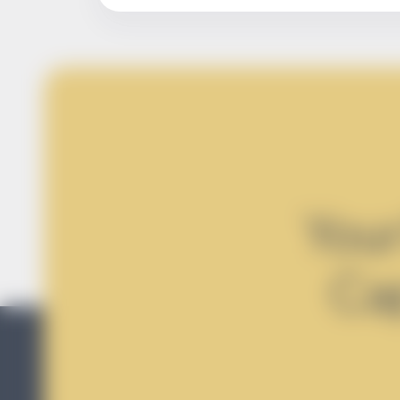
Your
Ca