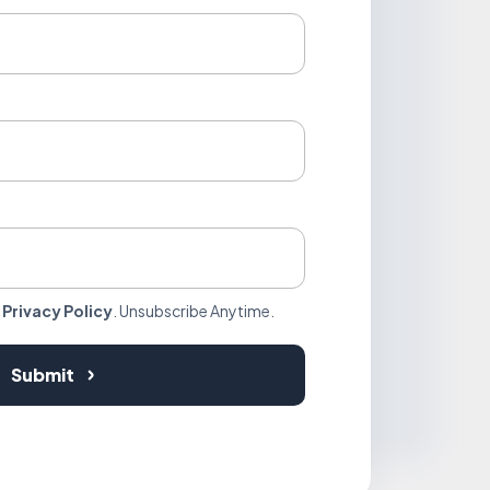
r
Privacy Policy
. Unsubscribe Anytime.