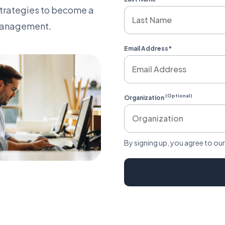
strategies to become a
 management.
Email Address
*
 with Us on LinkedIn
(Optional)
Organization
By signing up, you agree to ou