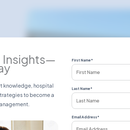
 Insights—
First Name
*
ay
rt knowledge, hospital
Last Name
*
strategies to become a
 management.
Email Address
*