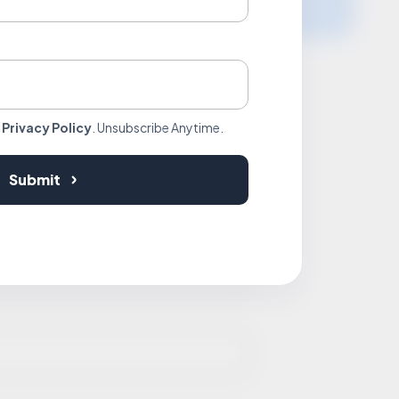
r
Privacy Policy
. Unsubscribe Anytime.