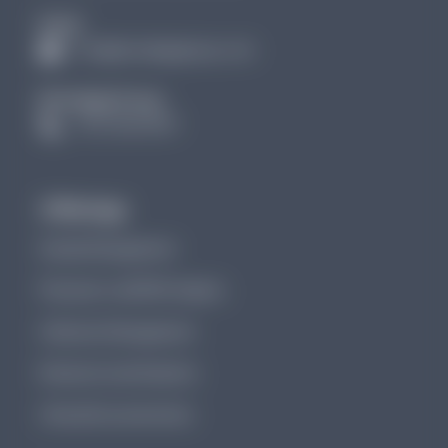
Email
info@brundagegroup.com
Brundage Group:
(727) 256 3907
Offerings
Denials Management
Physician-Led DRG Integrity
Utilization Management
Revenue Cycle Analytics
Clinical Documentation