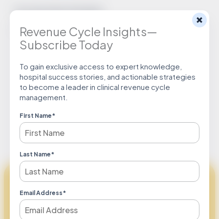
Documentation Examples:
Revenue Cycle Insights—
“Acute renal failure secondary to probable ATN”
Subscribe Today
To gain exclusive access to expert knowledge,
hospital success stories, and actionable strategies
to become a leader in clinical revenue cycle
Download Tip
management.
First Name
*
Last Name
*
Maximizing Revenue Together
Email Address
*