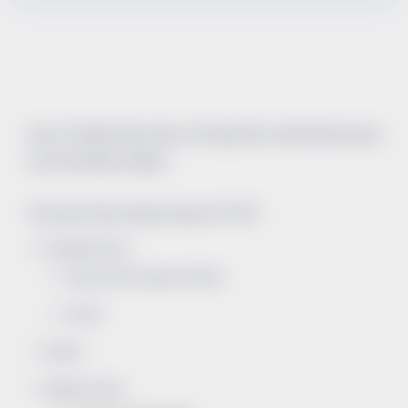
Acute Tubular Necrosis is a frequently overlooked cause
of acute kidney failure.
There are three major causes of ATN.
Renal Ischemia
Hypotension/Hypovolemia
Shock
Sepsis
Nephrotoxins