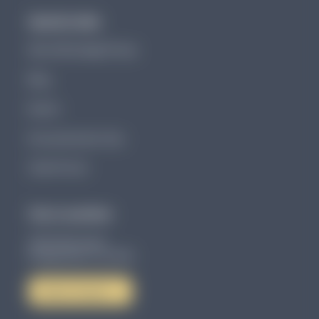
Quick Links
About Brundage Group
Blog
Events
Documentation Tips
Client Portal
Our Location
4801 86th Ave N
Pinellas Park, FL 33782
Get in Touch