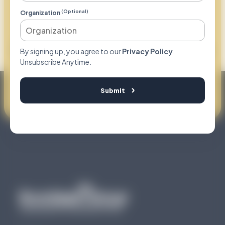
Your Partner To
(Optional)
Organization
Compliantly
Capture Earned Revenue
By signing up, you agree to our
Privacy Policy
.
Unsubscribe Anytime.
Request Consultation