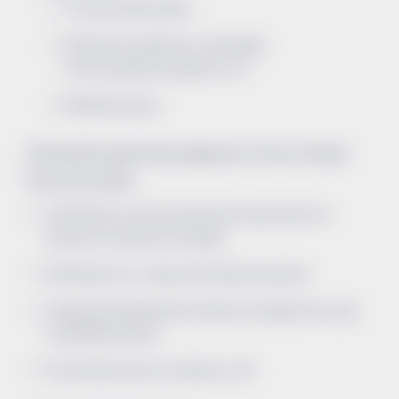
Contrast nephropathy
Medications (antibiotics, antifungals,
immunosuppressive agents, etc.)
Rhabdomyolysis
Clinical data supporting a diagnosis of Acute Tubular
Necrosis includes:
Clinical history such as an episode of hypotension or
exposure to a nephrotoxic agent
AKI that lasts for > 3 days after fluid resuscitation
Urinalysis with significant proteinuria, muddy brown casts,
or epithelial cell casts
Fractional excretion of sodium is > 2%