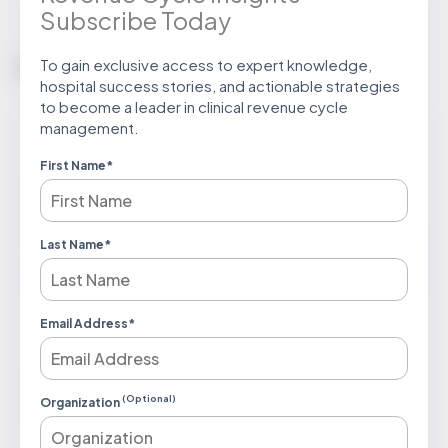
Subscribe Today
Related Entries
To gain exclusive access to expert knowledge,
hospital success stories, and actionable strategies
to become a leader in clinical revenue cycle
management.
Education
First Name
*
Last Name
*
Email Address
*
Jul 22, 2026
Spotlight: Robin Sewell —
(Optional)
Organization
Turning Denials Into Prevention